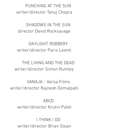
PUNCHING AT THE SUN
writer/director Tanuj Chopra
SHADOWS IN THE SUN
director David Rocksavage
DAYLIGHT ROBBERY
writer/director Paris Leonti
THE LIVING AND THE DEAD
writer/director Simon Rumley
VANAJA - Varija Films
writer/director Rajnesh Domalpalli
ABCD
writer/director Krutin Patel
I THINK I DO
writer/director Brian Sloan