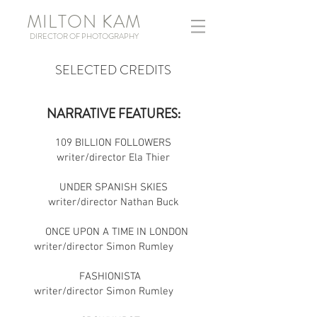
MILTON KAM
DIRECTOR OF PHOTOGRAPHY
SELECTED CREDITS
NARRATIVE FEATURES:
109 BILLION FOLLOWERS
writer/director Ela Thier
UNDER SPANISH SKIES
writer/director Nathan Buck
ONCE UPON A TIME IN LONDON
writer/director Simon Rumley
FASHIONISTA
writer/director Simon Rumley