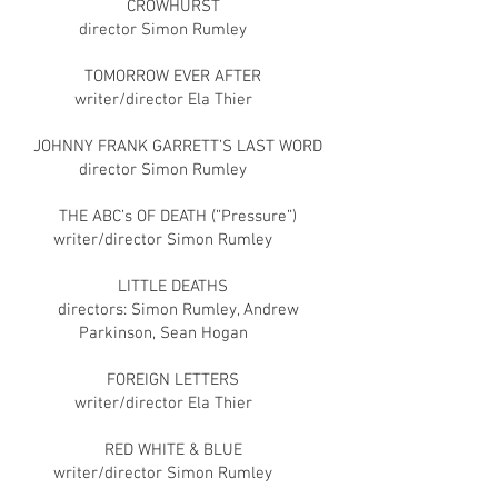
CROWHURST
director Simon Rumley
TOMORROW EVER AFTER
writer/director Ela Thier
JOHNNY FRANK GARRETT’S LAST WORD
director Simon Rumley
THE ABC’s OF DEATH (”Pressure”)
writer/director Simon Rumley
LITTLE DEATHS
directors: Simon Rumley, Andrew
Parkinson, Sean Hogan
FOREIGN LETTERS
writer/director Ela Thier
RED WHITE & BLUE
writer/director Simon Rumley