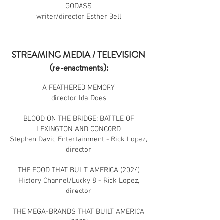
GODASS
writer/director Esther Bell
STREAMING MEDIA / TELEVISION
(re-enactments):
A FEATHERED MEMORY
director Ida Does
BLOOD ON THE BRIDGE: BATTLE OF
LEXINGTON AND CONCORD
Stephen David Entertainment - Rick Lopez,
director
THE FOOD THAT BUILT AMERICA (2024)
History Channel/Lucky 8 - Rick Lopez,
director
THE MEGA-BRANDS THAT BUILT AMERICA