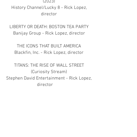
(2023)
History Channel/Lucky 8 - Rick Lopez,
director
LIBERTY OR DEATH: BOSTON TEA PARTY
Banijay Group - Rick Lopez, director
THE ICONS THAT BUILT AMERICA
Blackfin, Inc. - Rick Lopez, director
TITANS: THE RISE OF WALL STREET
(Curiosity Stream)
Stephen David Entertainment - Rick Lopez,
director
THE PHOTOGRAPH
Memphis Features - Sherman de Jesus,
director
JERUSALEM: CITY OF FAITH & FURY (CNN
Original Series)
Blackfin, Inc. - Rick Lopez, director